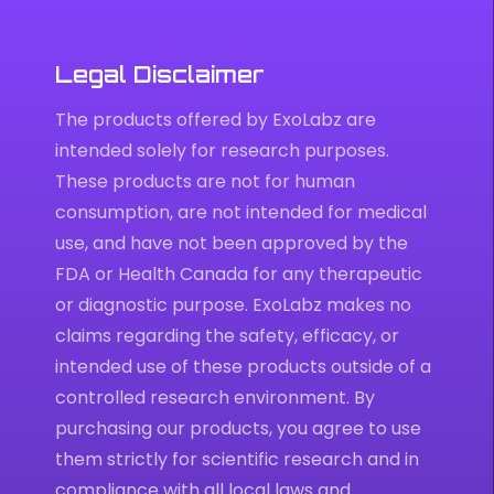
Legal Disclaimer
The products offered by ExoLabz are
intended solely for research purposes.
These products are not for human
consumption, are not intended for medical
use, and have not been approved by the
FDA or Health Canada for any therapeutic
or diagnostic purpose. ExoLabz makes no
claims regarding the safety, efficacy, or
intended use of these products outside of a
controlled research environment. By
purchasing our products, you agree to use
them strictly for scientific research and in
compliance with all local laws and