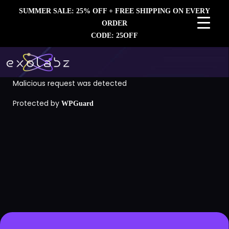
SUMMER SALE: 25% OFF + FREE SHIPPING ON EVERY
ORDER
CODE: 25OFF
Malicious request was detected
Protected by
WPGuard