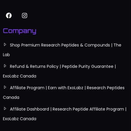
Company
Shop Premium Research Peptides & Compounds | The
Lab
Refund & Returns Policy | Peptide Purity Guarantee |
ExoLabz Canada
Affiliate Program | Earn with ExoLabz | Research Peptides
Canada
Affiliate Dashboard | Research Peptide Affiliate Program |
ExoLabz Canada