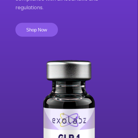
regulations.
Shop Now