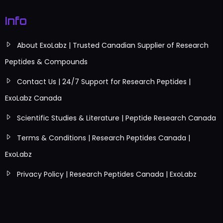
Info
About ExoLabz | Trusted Canadian Supplier of Research
Peptides & Compounds
Contact Us | 24/7 Support for Research Peptides |
ExoLabz Canada
Scientific Studies & Literature | Peptide Research Canada
Terms & Conditions | Research Peptides Canada |
ExoLabz
Privacy Policy | Research Peptides Canada | ExoLabz