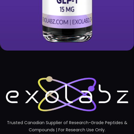
Trusted Canadian Supplier of Research-Grade Peptides &
Compounds | For Research Use Only.