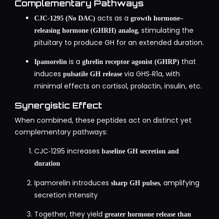
Complementary Pathways
acts as a
CJC‑1295 (No DAC)
growth hormone–
, stimulating the
releasing hormone (GHRH) analog
pituitary to produce GH for an extended duration.
is a
that
Ipamorelin
ghrelin receptor agonist (GHRP)
induces
via GHS‑R1a, with
pulsatile GH release
minimal effects on cortisol, prolactin, insulin, etc.
Synergistic Effect
When combined, these peptides act on distinct yet
complementary pathways:
CJC‑1295 increases
baseline GH secretion and
duration
Ipamorelin introduces
, amplifying
sharp GH pulses
secretion intensity
Together, they yield
greater hormone release than