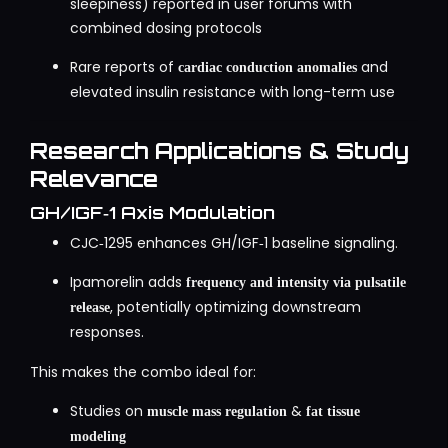
sleepiness) reported in user forums with
combined dosing protocols
Rare reports of
and
cardiac conduction anomalies
elevated insulin resistance with long-term use
Research Applications & Study
Relevance
GH/IGF‑1 Axis Modulation
CJC‑1295 enhances GH/IGF‑1 baseline signaling.
Ipamorelin adds
frequency and intensity via pulsatile
, potentially optimizing downstream
release
responses.
This makes the combo ideal for:
Studies on
&
muscle mass regulation
fat tissue
modeling