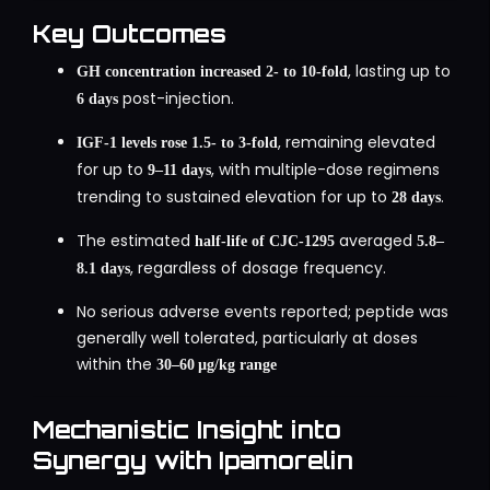
Key Outcomes
, lasting up to
GH concentration increased 2‑ to 10‑fold
post-injection.
6 days
, remaining elevated
IGF‑1 levels rose 1.5‑ to 3‑fold
for up to
, with multiple-dose regimens
9–11 days
trending to sustained elevation for up to
.
28 days
The estimated
averaged
half‑life of CJC‑1295
5.8–
, regardless of dosage frequency.
8.1 days
No serious adverse events reported; peptide was
generally well tolerated, particularly at doses
within the
30–60 µg/kg range
Mechanistic Insight into
Synergy with Ipamorelin