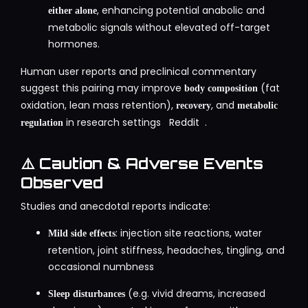
, enhancing potential anabolic and
either alone
metabolic signals without elevated off-target
hormones
.
Human user reports and preclinical commentary
suggest this pairing may improve
(fat
body composition
oxidation, lean mass retention),
, and
recovery
metabolic
in research settings
Reddit
.
regulation
⚠️ Caution & Adverse Events
Observed
Studies and anecdotal reports indicate:
: injection site reactions, water
Mild side effects
retention, joint stiffness, headaches, tingling, and
occasional numbness
(e.g. vivid dreams, increased
Sleep disturbances