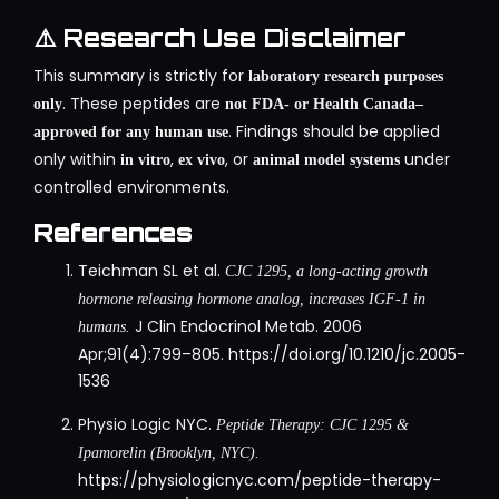
⚠️ Research Use Disclaimer
This summary is strictly for
laboratory research purposes
. These peptides are
only
not FDA- or Health Canada–
. Findings should be applied
approved for any human use
only within
,
, or
under
in vitro
ex vivo
animal model systems
controlled environments.
References
Teichman SL et al.
CJC 1295, a long-acting growth
hormone releasing hormone analog, increases IGF-1 in
J Clin Endocrinol Metab. 2006
humans.
Apr;91(4):799–805.
https://doi.org/10.1210/jc.2005-
1536
Physio Logic NYC.
Peptide Therapy: CJC 1295 &
Ipamorelin (Brooklyn, NYC).
https://physiologicnyc.com/peptide-therapy-