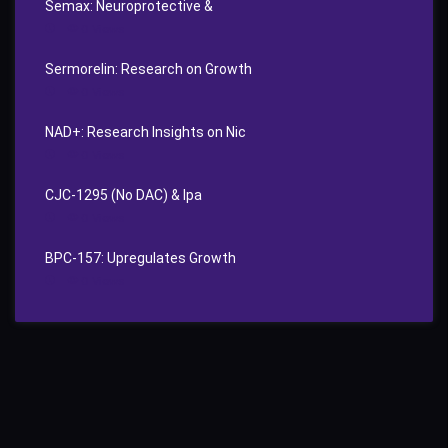
Semax: Neuroprotective &
0
Views
Sermorelin: Research on Growth
0
Views
NAD+: Research Insights on Nic
0
Views
CJC‑1295 (No DAC) & Ipa
0
Views
BPC‑157: Upregulates Growth
0
Views