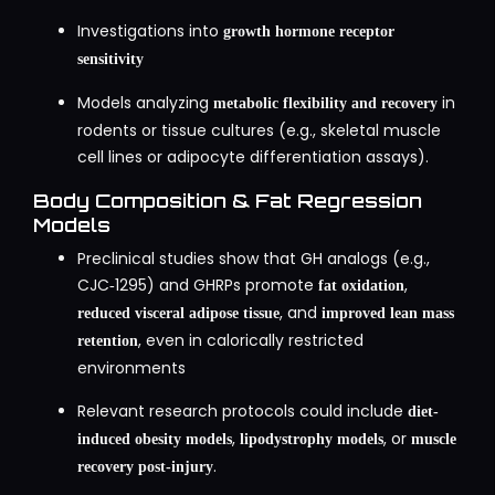
Investigations into
growth hormone receptor
sensitivity
Models analyzing
in
metabolic flexibility and recovery
rodents or tissue cultures (e.g., skeletal muscle
cell lines or adipocyte differentiation assays).
Body Composition & Fat Regression
Models
Preclinical studies show that GH analogs (e.g.,
CJC‑1295) and GHRPs promote
,
fat oxidation
, and
reduced visceral adipose tissue
improved lean mass
, even in calorically restricted
retention
environments
Relevant research protocols could include
diet-
,
, or
induced obesity models
lipodystrophy models
muscle
.
recovery post-injury