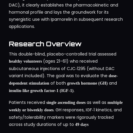
DAC), it clearly establishes the pharmacokinetic and
hormonal profile and lays the groundwork for its
synergistic use with Ipamorelin in subsequent research
applications.
Research Overview
This double-blind, placebo-controlled trial assessed
(ages 21–61) who received
healthy volunteers
subcutaneous injections of CJC‑1295 (without DAC
variant included). The goal was to evaluate the
dose-
of both
and
dependent stimulation
growth hormone (GH)
.
insulin-like growth factor‑1 (IGF‑1)
Patients received
as well as
single ascending doses
multiple
. GH responses, IGF‑1 kinetics, and
weekly or biweekly doses
safety/tolerability markers were rigorously tracked
across study durations of up to
49 days