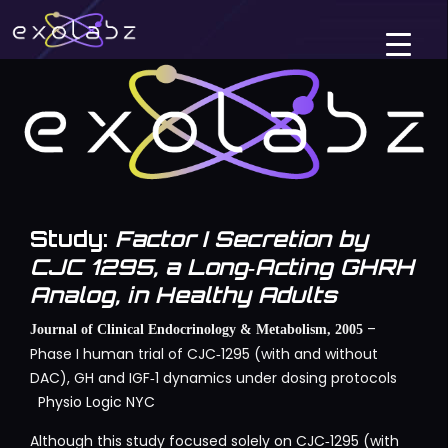
Study:
Factor I Secretion by
CJC 1295, a Long‑Acting GHRH
Analog, in Healthy Adults
–
Journal of Clinical Endocrinology & Metabolism, 2005
Phase I human trial of CJC‑1295 (with and without
DAC), GH and IGF‑1 dynamics under dosing protocols
Physio Logic NYC
Although this study focused solely on CJC‑1295 (with