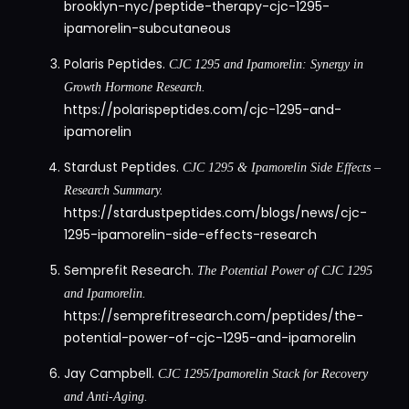
brooklyn-nyc/peptide-therapy-cjc-1295-
ipamorelin-subcutaneous
Polaris Peptides.
CJC 1295 and Ipamorelin: Synergy in
Growth Hormone Research.
https://polarispeptides.com/cjc-1295-and-
ipamorelin
Stardust Peptides.
CJC 1295 & Ipamorelin Side Effects –
Research Summary.
https://stardustpeptides.com/blogs/news/cjc-
1295-ipamorelin-side-effects-research
Semprefit Research.
The Potential Power of CJC 1295
and Ipamorelin.
https://semprefitresearch.com/peptides/the-
potential-power-of-cjc-1295-and-ipamorelin
Jay Campbell.
CJC 1295/Ipamorelin Stack for Recovery
and Anti-Aging.