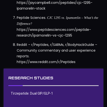
https://jaycampbell.com/peptides/cjc-1295-
ipamorelin-stack
Peptide Sciences.
CJC 1295 vs. Ipamorelin – What’s the
Difference?
https://www.peptidesciences.com/peptide-
research/ipamorelin-vs-cjc-1295
Reddit – r/Peptides, r/SARMs, r/BodyHackGuide –
Community commentary and user experience
reports.
https://www.reddit.com/r/Peptides
RESEARCH STUDIES
Tirzepatide: Dual GIP/GLP‑1
0
Views