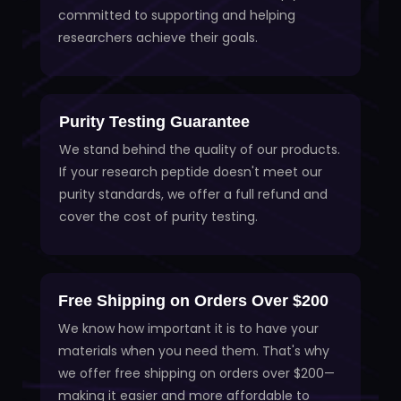
committed to supporting and helping
researchers achieve their goals.
Purity Testing Guarantee
We stand behind the quality of our products.
If your research peptide doesn't meet our
purity standards, we offer a full refund and
cover the cost of purity testing.
Free Shipping on Orders Over $200
We know how important it is to have your
materials when you need them. That's why
we offer free shipping on orders over $200—
making it easier and more affordable to