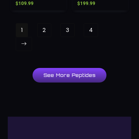
$
109.99
$
199.99
1
2
3
4
See More Peptides