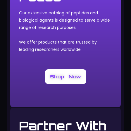
Our extensive catalog of peptides and
biological agents is designed to serve a wide
range of research purposes.
We offer products that are trusted by
leading researchers worldwide.
Shop Now
Partner With