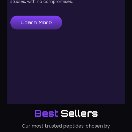
studies, with no compromises.
Learn More
Best
Sellers
Our most trusted peptides, chosen by