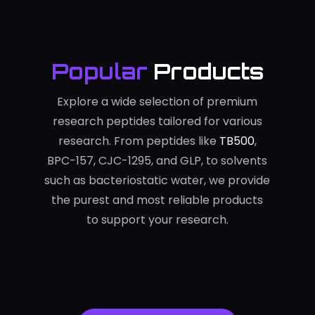
Popular
Products
Explore a wide selection of premium
research peptides tailored for various
research. From peptides like
TB500
,
BPC-157, CJC-1295, and GLP, to solvents
such as bacteriostatic water, we provide
the purest and most reliable products
to support your research.