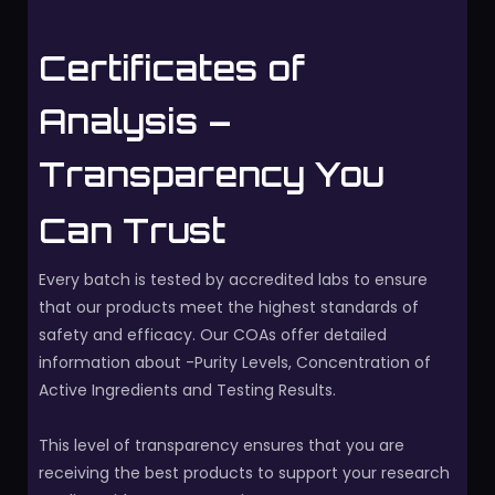
Certificates of
Analysis –
Transparency You
Can Trust
Every batch is tested by accredited labs to ensure
that our products meet the highest standards of
safety and efficacy. Our COAs offer detailed
information about -Purity Levels, Concentration of
Active Ingredients and Testing Results.
This level of transparency ensures that you are
receiving the best products to support your research