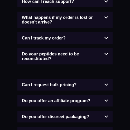
How can I reach support?
What happens if my order is lost or
doesn’t arrive?
Can I track my order?
Do your peptides need to be
reconstituted?
Can I request bulk pricing?
Do you offer an affiliate program?
Do you offer discreet packaging?