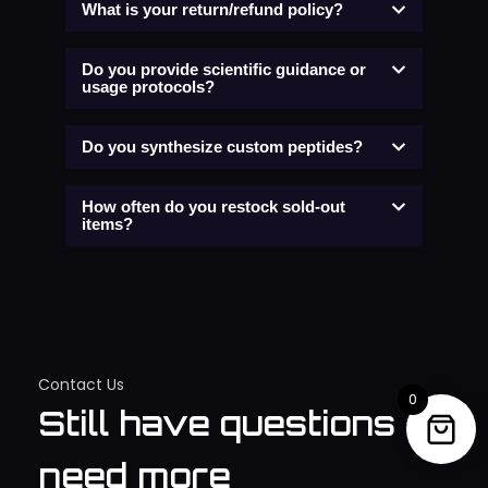
What is your return/refund policy?
Do you provide scientific guidance or
usage protocols?
Do you synthesize custom peptides?
How often do you restock sold-out
items?
Contact Us
0
Still have questions or
need more