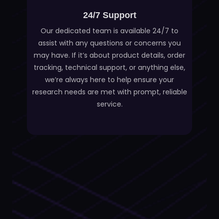
24/7 Support
Our dedicated team is available 24/7 to
assist with any questions or concerns you
may have. If it’s about product details, order
tracking, technical support, or anything else,
we’re always here to help ensure your
research needs are met with prompt, reliable
service.