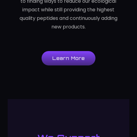
to finding ways to reduce our ecological
impact while still providing the highest
quality peptides and continuously adding
new products.
Learn More