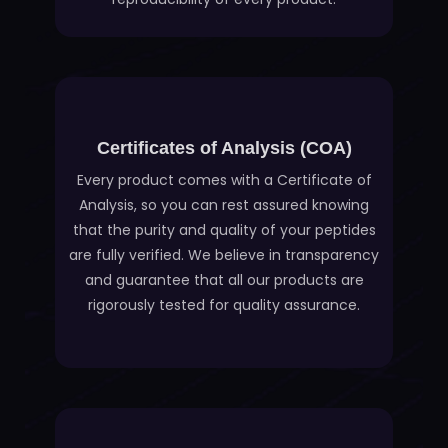
Certificates of Analysis (COA)
Every product comes with a Certificate of
Analysis, so you can rest assured knowing
that the purity and quality of your peptides
are fully verified. We believe in transparency
and guarantee that all our products are
rigorously tested for quality assurance.