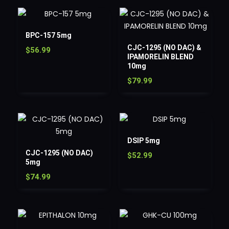
BPC-157 5mg
CJC-1295 (NO DAC) &
$
56.99
IPAMORELIN BLEND
10mg
$
79.99
DSIP 5mg
CJC-1295 (NO DAC)
$
52.99
5mg
$
74.99