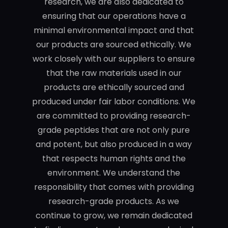
research, we are also dedicated to
ensuring that our operations have a
minimal environmental impact and that
our products are sourced ethically. We
work closely with our suppliers to ensure
that the raw materials used in our
products are ethically sourced and
produced under fair labor conditions. We
are committed to providing research-
grade peptides that are not only pure
and potent, but also produced in a way
that respects human rights and the
environment. We understand the
responsibility that comes with providing
research-grade products. As we
continue to grow, we remain dedicated