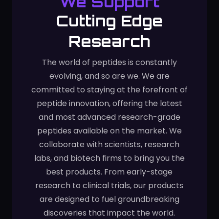
We Support
Cutting Edge
Research
The world of peptides is constantly
evolving, and so are we. We are
committed to staying at the forefront of
peptide innovation, offering the latest
and most advanced research-grade
peptides available on the market. We
collaborate with scientists, research
labs, and biotech firms to bring you the
best products. From early-stage
research to clinical trials, our products
are designed to fuel groundbreaking
discoveries that impact the world.