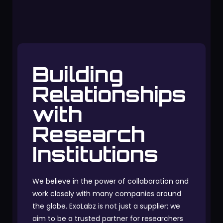
Building
Relationships
with
Research
Institutions
We believe in the power of collaboration and
work closely with many companies around
the globe. ExoLabz is not just a supplier; we
aim to be a trusted partner for researchers