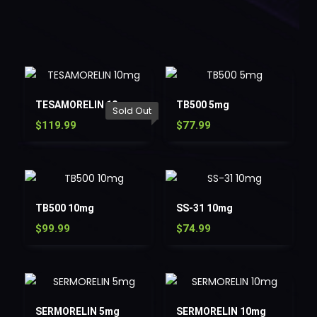
TESAMORELIN 10mg
TB500 5mg
Sold Out
$
119.99
$
77.99
TB500 10mg
SS-31 10mg
$
99.99
$
74.99
SERMORELIN 5mg
SERMORELIN 10mg