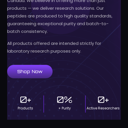
Canada. We believe in offering more than just
products — we deliver research solutions. Our
peptides are produced to high quality standards,
guaranteeing exceptional purity and batch-to-
batch consistency.
All products offered are intended strictly for
laboratory research purposes only.
Shop Now
0
+
0
%
0
+
Products
+ Purity
Active Researchers