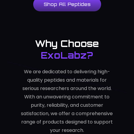
Shop All Peptides
Why Choose
ExoLabz?
We are dedicated to delivering high-
quality peptides and materials for
serious researchers around the world.
With an unwavering commitment to
purity, reliability, and customer
satisfaction, we offer a comprehensive
range of products designed to support
your research.