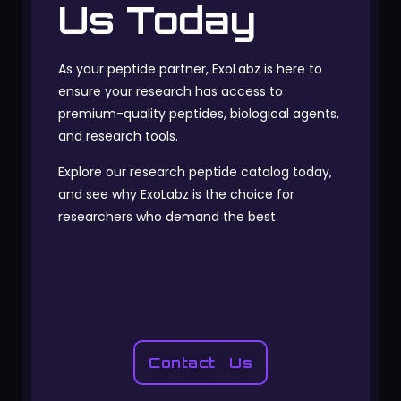
Us Today
As your peptide partner, ExoLabz is here to
ensure your research has access to
premium-quality peptides, biological agents,
and research tools.
Explore our research peptide catalog today,
and see why ExoLabz is the choice for
researchers who demand the best.
Contact Us