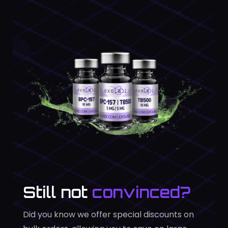
Still not
convinced?
Did you know we offer special discounts on