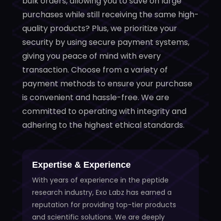
bulk orders, allowing you to save on large
purchases while still receiving the same high-
quality products? Plus, we prioritize your
security by using secure payment systems,
giving you peace of mind with every
transaction. Choose from a variety of
payment methods to ensure your purchase
is convenient and hassle-free. We are
committed to operating with integrity and
adhering to the highest ethical standards.
Expertise & Experience
With years of experience in the peptide
research industry, Exo Labz has earned a
reputation for providing top-tier products
and scientific solutions. We are deeply