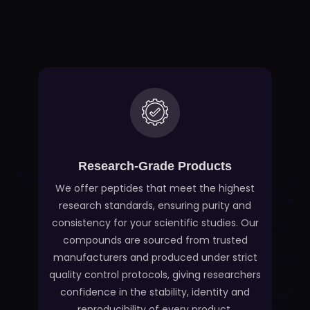
Research-Grade Products
We offer peptides that meet the highest
research standards, ensuring purity and
consistency for your scientific studies. Our
compounds are sourced from trusted
manufacturers and produced under strict
quality control protocols, giving researchers
confidence in the stability, identity and
reproducibility of every product.