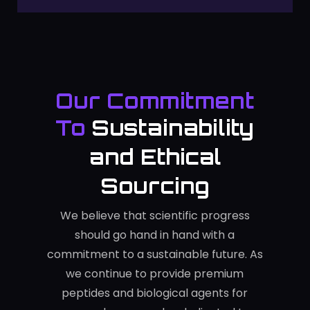
Our Commitment
To
Sustainability
and Ethical
Sourcing
We believe that scientific progress
should go hand in hand with a
commitment to a sustainable future. As
we continue to provide premium
peptides and biological agents for