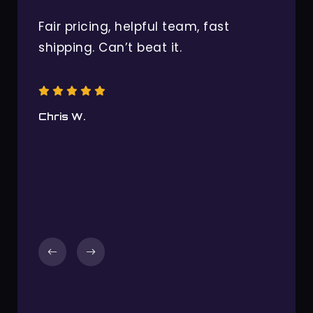
Fair pricing, helpful team, fast
shipping. Can’t beat it.
Chris W.