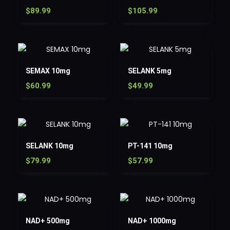
$
89.99
$
105.99
SEMAX 10mg
SELANK 5mg
$
60.99
$
49.99
SELANK 10mg
PT-141 10mg
$
79.99
$
57.99
NAD+ 500mg
NAD+ 1000mg