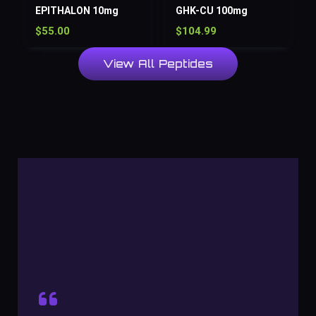
EPITHALON 10mg
GHK-CU 100mg
$
55.00
$
104.99
View All Peptides