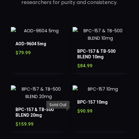
researchers for purity and consistency.
AOD-9604 5mg
BPC-157 & TB-500
$
79.99
BLEND 10mg
$
84.99
BPC-157 10mg
Sold Out
BPC-157 & TB-500
$
90.99
BLEND 20mg
$
159.99