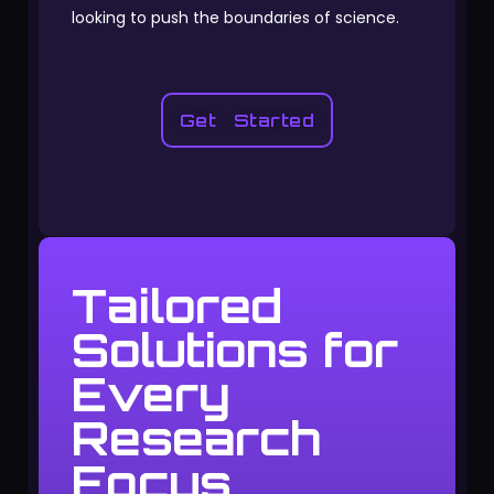
looking to push the boundaries of science.
Get Started
Tailored
Solutions for
Every
Research
Focus