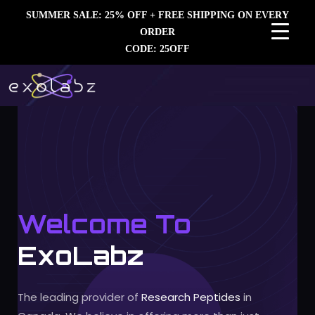
SUMMER SALE: 25% OFF + FREE SHIPPING ON EVERY
ORDER
CODE: 25OFF
Welcome To
ExoLabz
The leading provider of
Research Peptides
in