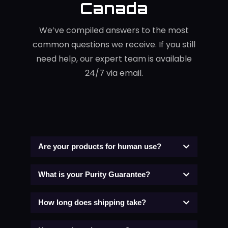
Canada
We’ve compiled answers to the most
common questions we receive. If you still
need help, our expert team is available
24/7 via email.
Are your products for human use?
What is your Purity Guarantee?
How long does shipping take?