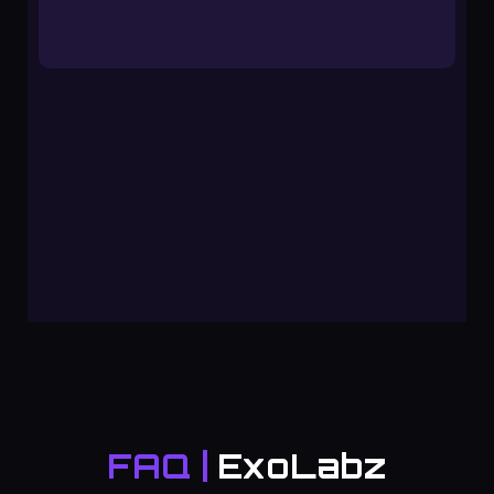
FAQ |
ExoLabz