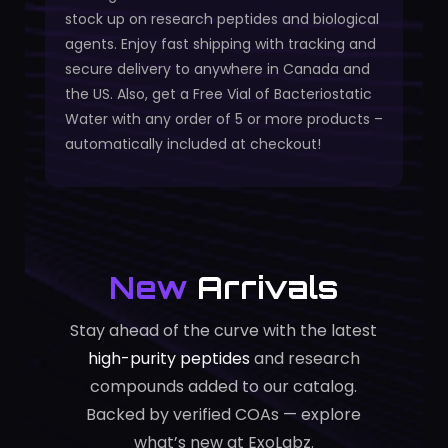
stock up on research peptides and biological
agents. Enjoy fast shipping with tracking and
secure delivery to anywhere in Canada and
the US. Also, get a Free Vial of Bacteriostatic
Water with any order of 5 or more products –
automatically included at checkout!
New
Arrivals
Stay ahead of the curve with the latest
high-purity peptides
and research
compounds added to our catalog.
Backed by verified COAs — explore
what’s new at ExoLabz.