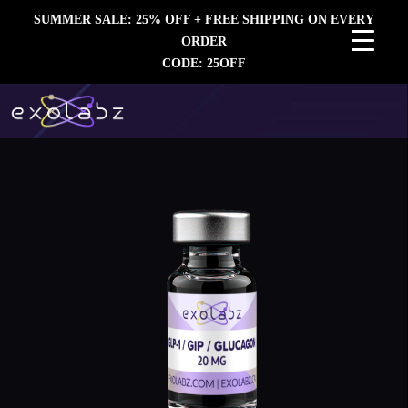
SUMMER SALE: 25% OFF + FREE SHIPPING ON EVERY
ORDER
CODE: 25OFF