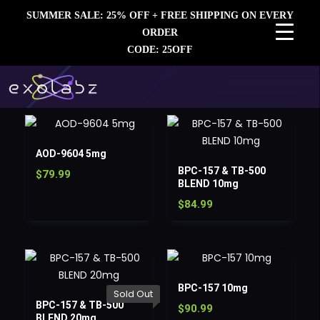
SUMMER SALE: 25% OFF + FREE SHIPPING ON EVERY
ORDER
CODE: 25OFF
AOD-9604 5mg
BPC-157 & TB-500
$
79.99
BLEND 10mg
$
84.99
BPC-157 10mg
Sold Out
BPC-157 & TB-500
$
90.99
BLEND 20mg