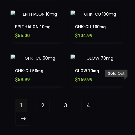
EPITHALON 10mg
GHK-CU 100mg
$
55.00
$
104.99
GHK-CU 50mg
GLOW 70mg
Sold Out
$
59.99
$
169.99
1
2
3
4