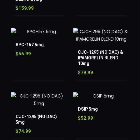
$
159.99
BPC-157 5mg
CJC-1295 (NO DAC) &
$
56.99
IPAMORELIN BLEND
10mg
$
79.99
DSIP 5mg
CJC-1295 (NO DAC)
$
52.99
5mg
$
74.99