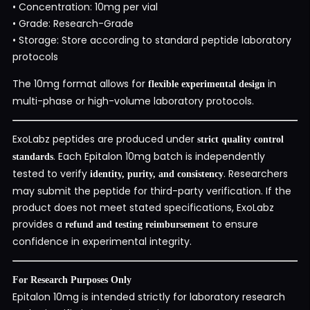
• Concentration: 10mg per vial
• Grade: Research-Grade
• Storage: Store according to standard peptide laboratory
protocols
The 10mg format allows for
in
flexible experimental design
multi-phase or high-volume laboratory protocols.
ExoLabz peptides are produced under
strict quality control
. Each Epitalon 10mg batch is independently
standards
tested to verify
. Researchers
identity, purity, and consistency
may submit the peptide for third-party verification. If the
product does not meet stated specifications, ExoLabz
provides a
to ensure
refund and testing reimbursement
confidence in experimental integrity.
For Research Purposes Only
Epitalon 10mg is intended strictly for laboratory research