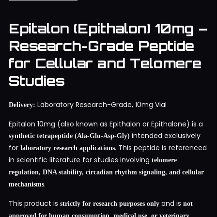
Epitalon (Epithalon) 10mg –
Research-Grade Peptide
for Cellular and Telomere
Studies
Laboratory Research-Grade, 10mg Vial
Delivery:
Epitalon 10mg (also known as Epithalon or Epithalone) is a
intended exclusively
synthetic tetrapeptide (Ala-Glu-Asp-Gly)
for
. This peptide is referenced
laboratory research applications
in scientific literature for studies involving
telomere
regulation, DNA stability, circadian rhythm signaling, and cellular
.
mechanisms
This product is
and is
strictly for research purposes only
not
approved for human consumption, medical use, or veterinary