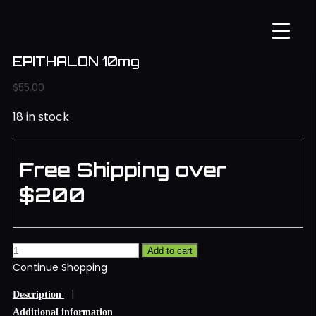
EPITHALON 10mg
$
55.00
18 in stock
Free Shipping over
$200
Add to cart
Continue Shopping
Description
Additional information