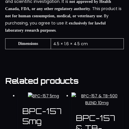
and scientific investigation. It is
not approved by Health
. This product is
Canada, FDA, or any other regulatory authority
. By
not for human consumption, medical, or veterinary use
purchasing, you agree to use it
exclusively for lawful
.
laboratory research purposes
4.5 × 1.6 × 4.5 cm
Dimensions
Related products
BPC-157
BPC-157
5mg
& TB-