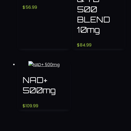
500
$
56.99
BLEND
10mg
$
84.99
NAD+
500mg
$
109.99