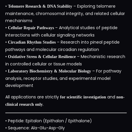
•
– Exploring telomere
Telomere Research & DNA Stability
maintenance, chromosomal integrity, and related cellular
mechanisms
•
– Analytical studies of peptide
Cellular Repair Pathways
interactions with cellular signaling networks
•
– Research into pineal peptide
Circadian Rhythm Studies
pathways and molecular circadian regulation
•
– Mechanistic research
Oxidative Stress & Cellular Resilience
in controlled cellular or tissue models
•
– For pathway
Laboratory Biochemistry & Molecular Biology
analysis, receptor studies, and experimental model
development
All applications are strictly
and
for scientific investigation
non-
.
clinical research only
• Peptide: Epitalon (Epithalon / Epithalone)
• Sequence: Ala-Glu-Asp-Gly