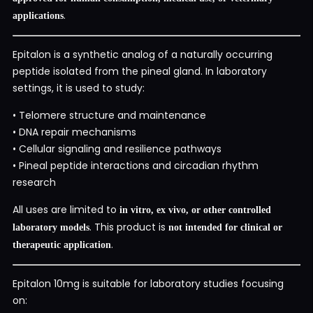
.
applications
Epitalon is a synthetic analog of a naturally occurring
peptide isolated from the pineal gland. In laboratory
settings, it is used to study:
• Telomere structure and maintenance
• DNA repair mechanisms
• Cellular signaling and resilience pathways
• Pineal peptide interactions and circadian rhythm
research
All uses are limited to
in vitro, ex vivo, or other controlled
. This product is
laboratory models
not intended for clinical or
.
therapeutic application
Epitalon 10mg is suitable for laboratory studies focusing
on: