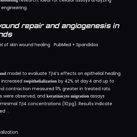
research. Ideal for cellular assays analyzing
modeling
 engineering.
ound repair and angiogenesis in
unds
l of skin wound healing
PubMed
+
Spandidos
model to evaluate Tβ4’s effects on epithelial healing.
ound
4 increased
by 42% at day 4 and up to
reepithelialization
d contraction measured 11% greater in treated rats.
is were observed, and
assays
keratinocyte migration
nimal Tβ4 concentrations (10 pg). Results indicate
ed
.
alization