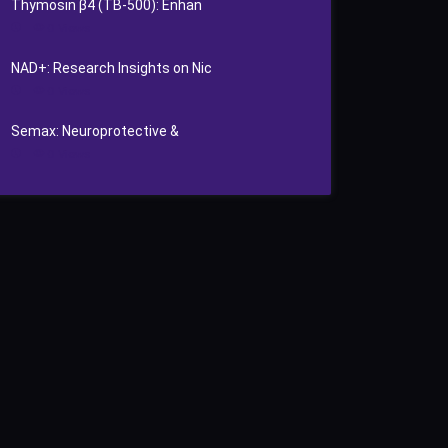
Thymosin β4 (TB‑500): Enhan
0
Views
NAD+: Research Insights on Nic
0
Views
Semax: Neuroprotective &
0
Views