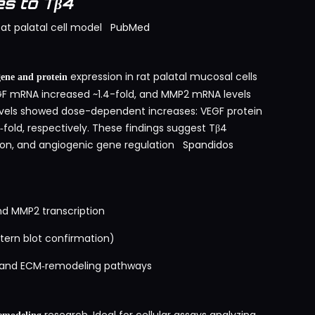
s to Tβ4
at palatal cell model
PubMed
expression in rat palatal mucosal cells
ne and protein
EGF mRNA increased ~1.4-fold, and MMP2 mRNA levels
levels showed dose-dependent increases: VEGF protein
fold, respectively. These findings suggest Tβ4
ion, and angiogenic gene regulation
Spandidos
d MMP2 transcription
tern blot confirmation)
e and ECM‑remodeling pathways