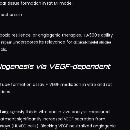
ar tissue formation in rat MI model
g mechanism
oxia resilience, or angiogenic therapies. TB‑500’s ability
underscores its relevance for
 repair
clinical-model studies
ols.
iogenesis via VEGF-dependent
Tube formation assay + VEGF mediation in vitro and rat
tions
d
, this in vitro and in vivo analysis measured
angiogenesis
atment significantly increased VEGF secretion from
says (HUVEC cells). Blocking VEGF neutralized angiogenic