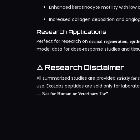
Enhanced keratinocyte motility with low 
Increased collagen deposition and angiog
Research Applications
Perfect for research on
,
dermal regeneration
epith
model data for dose‑response studies and tissu
⚠️ Research Disclaimer
All summarized studies are provided
strictly for
use. ExoLabz peptides are sold only for laborato
.
— Not for Human or Veterinary Use”