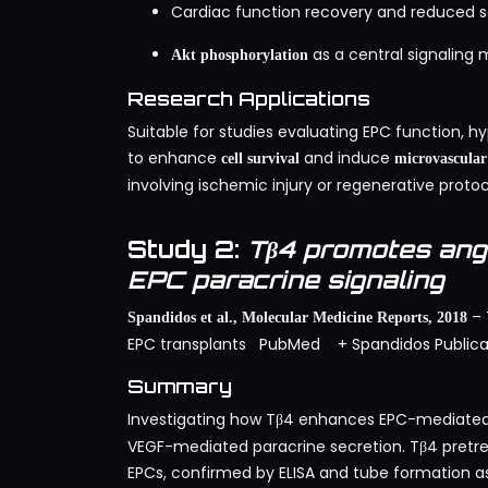
Cardiac function recovery and reduced sc
as a central signalin
Akt phosphorylation
Research Applications
Suitable for studies evaluating EPC function, hyp
to enhance
and induce
cell survival
microvascular
involving ischemic injury or regenerative protoc
Study 2:
Tβ4 promotes ang
EPC paracrine signaling
– 
Spandidos et al., Molecular Medicine Reports, 2018
EPC transplants
PubMed
+ Spandidos Publica
Summary
Investigating how Tβ4 enhances EPC-mediate
VEGF-mediated paracrine secretion. Tβ4 pretre
EPCs, confirmed by ELISA and tube formation as