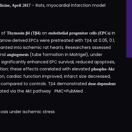
– Rats, myocardial infarction model
icine, April 2017
t of
on
in
Thymosin β4 (Tβ4)
endothelial progenitor cells (EPCs)
rrow‑derived EPCs were pretreated with Tβ4 at 0.05, 0.1,
lanted into ischemic rat hearts. Researchers assessed
 and
(tube formation in Matrigel), under
angiogenesis
significantly enhanced EPC survival, reduced apoptosis,
ion; these effects correlated with elevated
phospho‑Akt
on, cardiac function improved, infarct size decreased,
ps compared to controls. Tβ4 demonstrated
dose‑dependent
diated via the Akt pathway
PMC
+
PubMed
.
sis under ischemic stress