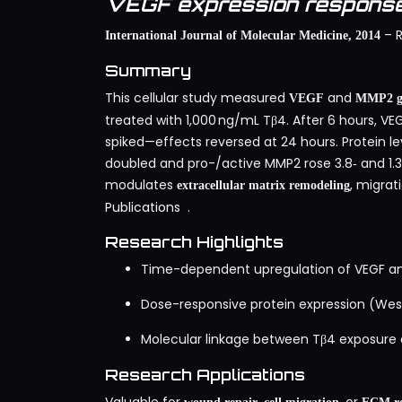
VEGF expression response
– R
International Journal of Molecular Medicine, 2014
Summary
This cellular study measured
and
VEGF
MMP2 ge
treated with 1,000 ng/mL Tβ4. After 6 hours, V
spiked—effects reversed at 24 hours. Protein 
doubled and pro-/active MMP2 rose 3.8‑ and 1.3‑
modulates
, migrat
extracellular matrix remodeling
Publications
.
Research Highlights
Time-dependent upregulation of VEGF an
Dose-responsive protein expression (Wes
Molecular linkage between Tβ4 exposur
Research Applications