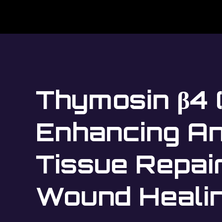
Thymosin β4 
Enhancing An
Tissue Repai
Wound Heali