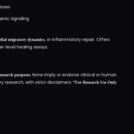
doses
enic signaling
, or inflammatory repair. Offers
elial migratory dynamics
e-level healing assays.
. None imply or endorse clinical or human
 research purposes
ry research, with strict disclaimers:
“For Research Use Only