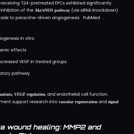
s receiving Tβ4-pretreated EPCs exhibited significantly
Inhibition of the
(via siRNA knockdown)
Akt/eNOS pathway
scade to paracrine-driven angiogenesis
PubMed
.
genesis in vitro
genic effects
ncreased VEGF in treated groups
ulatory pathway
,
, and endothelial cell function.
anisms
VEGF regulation
ment support research into
and
vascular regeneration
signal
sa wound healing: MMP2 and