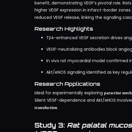
benefit, demonstrating VEGF’s pivotal role. Rat
higher VEGF expression in infarct-border zones. 
reduced VEGF release, linking the signaling ca
Research Highlights
Tβ4-enhanced VEGF secretion drives angio
VEGF-neutralizing antibodies block angio
In vivo rat myocardial model confirmed i
Akt/eNOS signaling identified as key reg
Research Applications
Ideal for experimentally exploring
paracrine mech
Silent VEGF-dependence and Akt/eNOS involve
.
transduction
Study 3:
Rat palatal muco