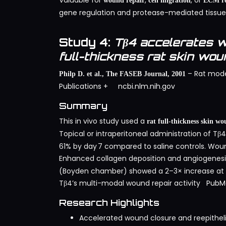
Valuable for
,
, or
wound repair
cell migration
ECM re
gene regulation and protease-mediated tissue
Study 4:
Tβ4 accelerates w
full-thickness rat skin wo
– Rat mode
Philp D. et al., The FASEB Journal, 2001
Publications
+
ncbi.nlm.nih.gov
Summary
This in vivo study used a
rat full-thickness skin w
Topical or intraperitoneal administration of Tβ
61% by day 7 compared to saline controls. Woun
Enhanced collagen deposition and angiogenes
(Boyden chamber) showed a 2–3× increase at mi
Tβ4’s multi-modal wound repair activity
PubM
Research Highlights
Accelerated wound closure and reepitheli