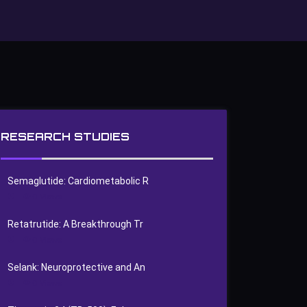
RESEARCH STUDIES
Semaglutide: Cardiometabolic R
0
Views
Retatrutide: A Breakthrough Tr
0
Views
Selank: Neuroprotective and An
0
Views