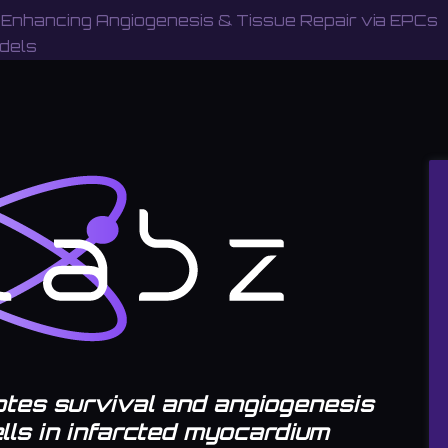
 Enhancing Angiogenesis & Tissue Repair via EPCs
dels
tes survival and angiogenesis
ells in infarcted myocardium