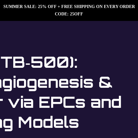
SUMMER SALE: 25% OFF + FREE SHIPPING ON EVERY ORDER
CODE: 25OFF
(TB‑500):
giogenesis &
r via EPCs and
ng Models