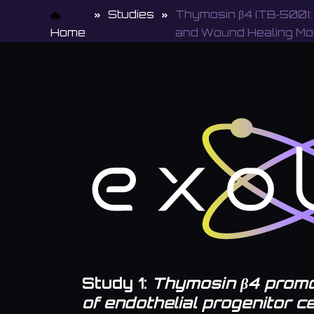
Studies
Thymosin β4 (TB‑500):
Home
and Wound Healing Mo
Study 1:
Thymosin β4 promo
of endothelial progenitor c