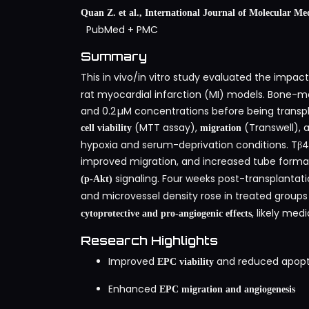
Quan Z. et al., International Journal of Molecular Med
PubMed
+
PMC
Summary
This in vivo/in vitro study evaluated the impac
rat myocardial infarction (MI) models. Bone-ma
and 0.2 µM concentrations before being transp
(MTT assay),
(Transwell),
cell viability
migration
hypoxia and serum-deprivation conditions. Tβ4 
improved migration, and increased tube format
signaling. Four weeks post-transplantati
(p‑Akt)
and microvessel density rose in treated grou
, likely me
cytoprotective and pro‑angiogenic effects
Research Highlights
Improved
and reduced apopto
EPC viability
Enhanced
EPC migration and angiogenesis