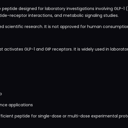
 peptide designed for laboratory investigations involving GLP-1 
ide–receptor interactions, and metabolic signaling studies.
led scientific research. It is not approved for human consumption,
t activates GLP-1 and GIP receptors. It is widely used in laborator
o
nce applications
icient peptide for single-dose or multi-dose experimental proto