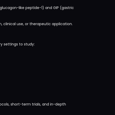
(glucagon-like peptide-1) and GIP (gastric
 clinical use, or therapeutic application.
y settings to study:
cols, short-term trials, and in-depth