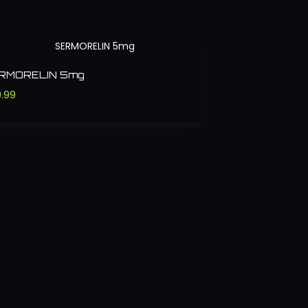
RMORELIN 5mg
.99