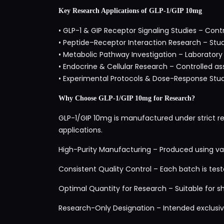
Key Research Applications of GLP-1/GIP 10mg
• GLP-1 & GIP Receptor Signaling Studies – Con
• Peptide–Receptor Interaction Research – Study
• Metabolic Pathway Investigation – Laborator
• Endocrine & Cellular Research – Controlled as
• Experimental Protocols & Dose-Response Studi
Why Choose GLP-1/GIP 10mg for Research?
GLP-1/GIP 10mg is manufactured under strict re
applications.
High-Purity Manufacturing – Produced using val
Consistent Quality Control – Each batch is tested
Optimal Quantity for Research – Suitable for s
Research-Only Designation – Intended exclusive