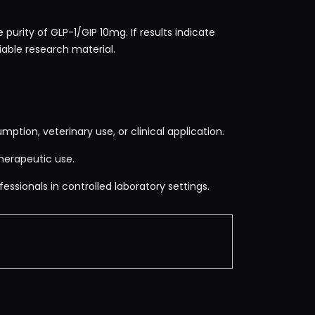
purity of GLP-1/GIP 10mg. If results indicate
iable research material.
mption, veterinary use, or clinical application.
herapeutic use.
essionals in controlled laboratory settings.