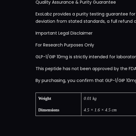
Quality Assurance & Purity Guarantee
ExoLabz provides a purity testing guarantee for
deviation from stated standards, a full refund 
Important Legal Disclaimer
For Research Purposes Only
GLP-1/GIP 10mg is strictly intended for laborator
This peptide has not been approved by the FDA,
By purchasing, you confirm that GLP-1/GIP 10mg w
Weight
0.01 kg
Dimensions
4.5 × 1.6 × 4.5 cm