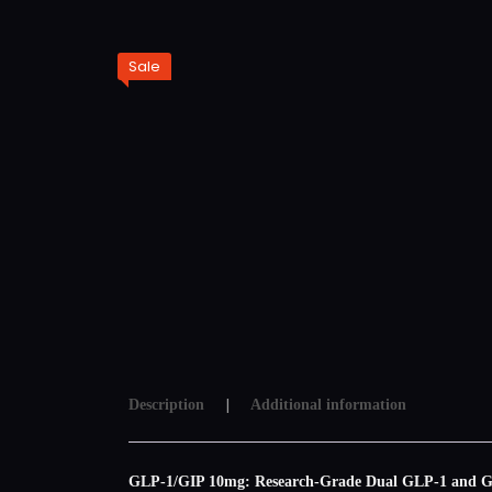
Sale
Description
Additional information
GLP-1/GIP 10mg: Research-Grade Dual GLP-1 and GIP