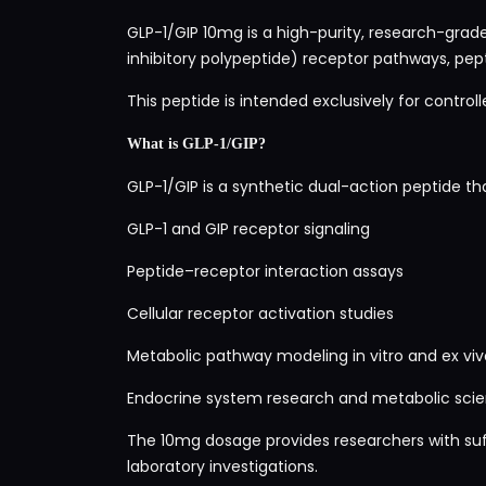
GLP-1/GIP 10mg is a high-purity, research-grade
inhibitory polypeptide) receptor pathways, pept
This peptide is intended exclusively for control
What is GLP-1/GIP?
GLP-1/GIP is a synthetic dual-action peptide tha
GLP-1 and GIP receptor signaling
Peptide–receptor interaction assays
Cellular receptor activation studies
Metabolic pathway modeling in vitro and ex viv
Endocrine system research and metabolic scie
The 10mg dosage provides researchers with suff
laboratory investigations.