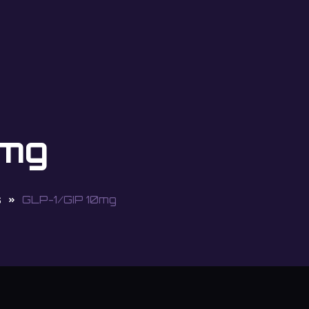
0mg
s
GLP-1/GIP 10mg