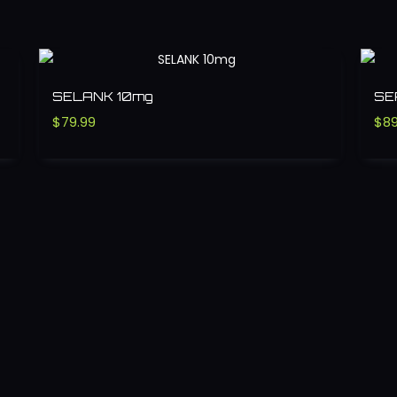
SELANK 10mg
SE
$
79.99
$
89