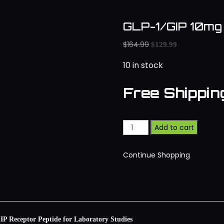
GLP-1/GIP 10mg
$
164.99
$
129.99
10 in stock
Free Shippi
Add to cart
Continue Shopping
 Receptor Peptide for Laboratory Studies