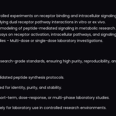
trolled experiments on receptor binding and intracellular signal
ing dual receptor pathway interactions in vitro or ex vivo.
y modeling of peptide-mediated signaling in metabolic research.
says on receptor activation, intracellular pathways, and signali
es – Multi-dose or single-dose laboratory investigations.
search-grade standards, ensuring high purity, reproducibility, 
idated peptide synthesis protocols.
 for identity, purity, and stability.
hort-term, dose-response, or multi-phase laboratory studies.
ly for laboratory use in controlled research environments.