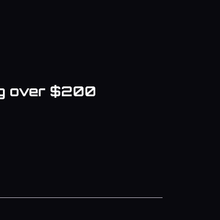
ng over $200