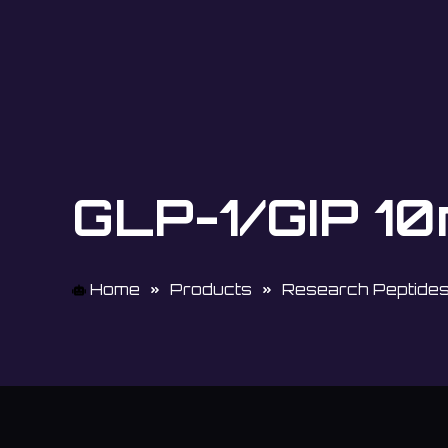
GLP-1/GIP 1
Home
Products
Research Peptide