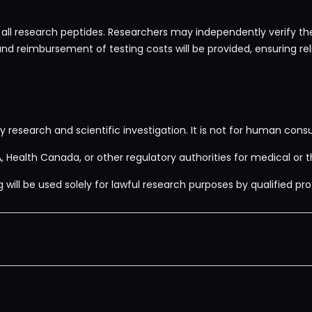
 all research peptides. Researchers may independently verify the 
and reimbursement of testing costs will be provided, ensuring rel
y research and scientific investigation. It is not for human consu
 Health Canada, or other regulatory authorities for medical or t
ill be used solely for lawful research purposes by qualified prof