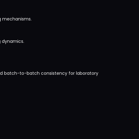
ing mechanisms.
ng dynamics.
and batch-to-batch consistency for laboratory