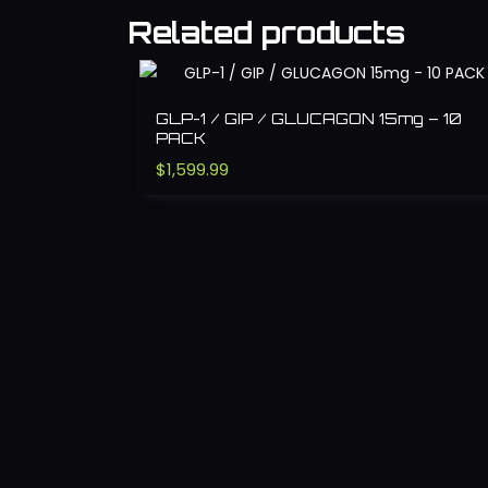
Related products
GLP-1 / GIP / GLUCAGON 15mg – 10
PACK
$
1,599.99