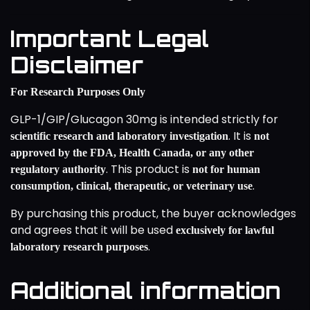
Important Legal
Disclaimer
For Research Purposes Only
GLP-1/GIP/Glucagon 30mg is intended strictly for
. It is
scientific research and laboratory investigation
not
approved by the FDA, Health Canada, or any other
. This product is
regulatory authority
not for human
.
consumption, clinical, therapeutic, or veterinary use
By purchasing this product, the buyer acknowledges
and agrees that it will be used
exclusively for lawful
.
laboratory research purposes
Additional information