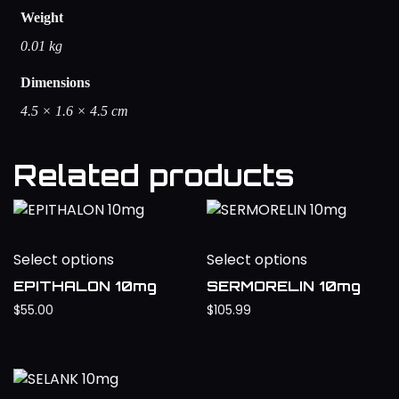
Weight
0.01 kg
Dimensions
4.5 × 1.6 × 4.5 cm
Related products
Select options
Select options
EPITHALON 10mg
SERMORELIN 10mg
$
55.00
$
105.99