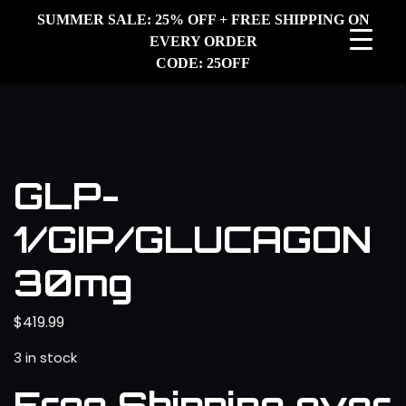
SUMMER SALE: 25% OFF + FREE SHIPPING ON
EVERY ORDER
CODE: 25OFF
GLP-
1/GIP/GLUCAGON
30mg
$
419.99
3 in stock
Free Shipping over