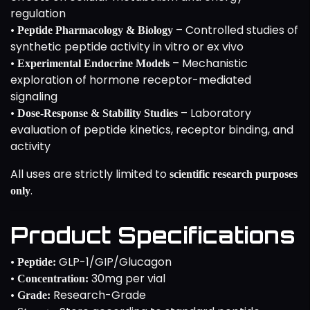
regulation
•
– Controlled studies of
Peptide Pharmacology & Biology
synthetic peptide activity in vitro or ex vivo
•
– Mechanistic
Experimental Endocrine Models
exploration of hormone receptor-mediated
signaling
•
– Laboratory
Dose-Response & Stability Studies
evaluation of peptide kinetics, receptor binding, and
activity
All uses are strictly limited to
scientific research purposes
.
only
Product Specifications
•
GLP-1/GIP/Glucagon
Peptide:
•
30mg per vial
Concentration:
•
Research-Grade
Grade: