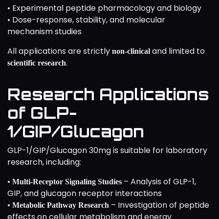
• Experimental peptide pharmacology and biology
• Dose-response, stability, and molecular
mechanism studies
All applications are strictly
and limited to
non-clinical
.
scientific research
Research Applications
of GLP-
1/GIP/Glucagon
GLP-1/GIP/Glucagon 30mg is suitable for laboratory
research, including:
•
– Analysis of GLP-1,
Multi-Receptor Signaling Studies
GIP, and glucagon receptor interactions
•
– Investigation of peptide
Metabolic Pathway Research
effects on cellular metabolism and energy