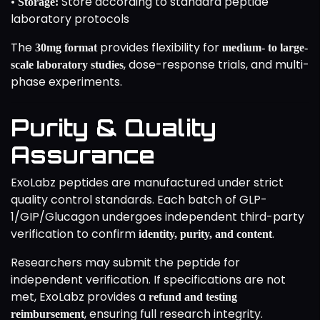
•
Store according to standard peptide
Storage:
laboratory protocols
The
provides flexibility for
30mg format
medium- to large-
, dose-response trials, and multi-
scale laboratory studies
phase experiments.
Purity & Quality
Assurance
ExoLabz peptides are manufactured under strict
quality control standards. Each batch of GLP-
1/GIP/Glucagon undergoes independent third-party
verification to confirm
.
identity, purity, and content
Researchers may submit the peptide for
independent verification. If specifications are not
met, ExoLabz provides a
refund and testing
, ensuring full research integrity.
reimbursement