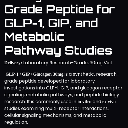
Grade Peptide for
GLP-1, GIP, and
Metabolic
Pathway Studies
Laboratory Research-Grade, 30mg Vial
Delivery:
is a synthetic, research-
GLP-1 / GIP / Glucagon 30mg
grade peptide developed for laboratory
investigations into GLP-1, GIP, and glucagon receptor
signaling, metabolic pathways, and peptide biology
research. It is commonly used in
and
in vitro
ex vivo
studies examining multi-receptor interactions,
cellular signaling mechanisms, and metabolic
regulation.