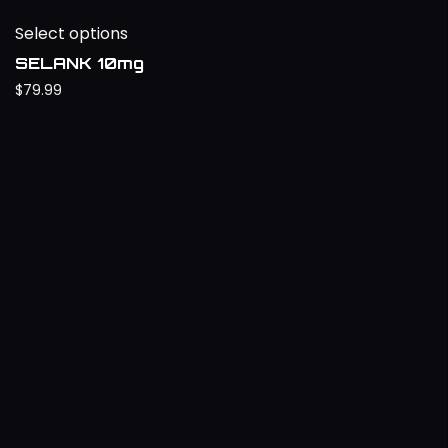
Select options
SELANK 10mg
$
79.99