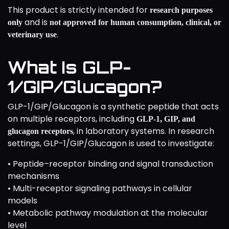
This product is strictly intended for
research purposes
and is
only
not approved for human consumption, clinical, or
.
veterinary use
What Is GLP-
1/GIP/Glucagon?
GLP-1/GIP/Glucagon is a synthetic peptide that acts
on multiple receptors, including
GLP-1, GIP, and
, in laboratory systems. In research
glucagon receptors
settings, GLP-1/GIP/Glucagon is used to investigate:
• Peptide–receptor binding and signal transduction
mechanisms
• Multi-receptor signaling pathways in cellular
models
• Metabolic pathway modulation at the molecular
level