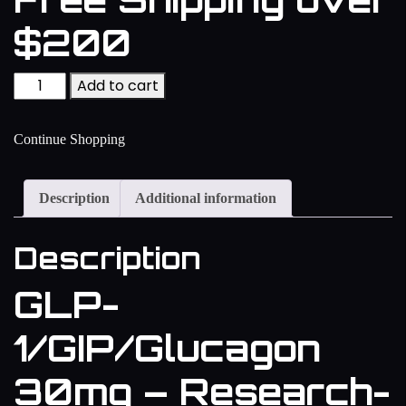
$200
Add to cart
Continue Shopping
Description
Additional information
Description
GLP-
1/GIP/Glucagon
30mg – Research-